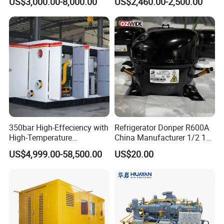
US$3,000.00-8,000.00
US$2,460.00-2,500.00
Refrigeration Compressor
for Reefer Container
350bar High-Effeciency with
Refrigerator Donper R600A
High-Temperature
China Manufacturer 1/2 1/3
Resistance High Pressure
1/4 3/8 HP Fridge
US$4,999.00-58,500.00
US$20.00
Natural Gas Oil Gas
Compressor
Nitrogen Booster Special
Gas CNG Bog Piston
Reciprocating Compressor