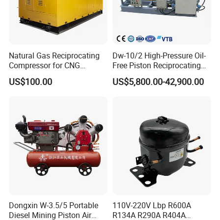
Natural Gas Reciprocating
Dw-10/2 High-Pressure Oil-
Compressor for CNG
Free Piston Reciprocating
Fueling Station
Compressor for Hydrogen &
US$100.00
US$5,800.00-42,900.00
Associated Natural Gas
Dongxin W-3.5/5 Portable
110V-220V Lbp R600A
Diesel Mining Piston Air
R134A R290A R404A