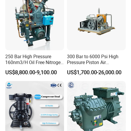
250 Bar High Pressure
300 Bar to 6000 Psi High
160nm3/H Oil Free Nitrogen
Pressure Piston Air
Booster Compressor
Compressor
US$8,800.00-9,100.00
US$1,700.00-26,000.00