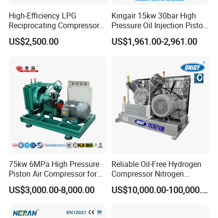
crankshaft side
High-Efficiency LPG
Kingair 15kw 30bar High
Ion nitrided SAE 4100 series piston rods with rolled threads
Reciprocating Compressor
Pressure Oil Injection Piston
Pistons made of wear resistant gray or ductile iron
for Safe Loading and
Air Compressor
Non-metallic piston and backup rings
US$2,500.00
US$1,961.00-2,961.00
Unloading
Floating, vented stem seals and valve stem seals
Non-metallic plates in suction and discharge valves
Gas Compression Products:
DENAIR is committed to delivering integrated compression
solutions tailored to our customers' specific requirements. We
offer all series of compressors with electric motor or gas engine
to ensure safe and reliable operation.
DENAIR's packaged units can be used both onshore and
offshore with a range from 85 HP to 10,000 HP.
75kw 6MPa High Pressure
Reliable Oil-Free Hydrogen
Extensive application experience from oil and gas fields to
Piston Air Compressor for
Compressor Nitrogen
chemical plants gives DENAIR a deep understanding of
Textile Chemical
Compressor for Psa
US$3,000.00-8,000.00
US$10,000.00-100,000.00
customer needs as well as industry standards in different
Generator
countries and regions. In addition, we can also provide
engineering services for gas collection station, gas supply and