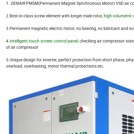
1.
DENAIR
PMSM(Permanent Magnet Synchronous Motor) VSD air c
2.Best-in-class screw element with longer male rotor,
high volumetric 
3.Permanent magnetic electric motor, no bearing, no lubricant and n
4.
Intelligent touch screen control panel
, checking air compressor stat
of air compressor
5.Unique design for inverter, perfect protection from short phase, phas
overload, overheating, motor thermal protections etc.