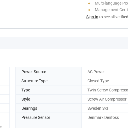
Multi-language Pi
Management Certif
Sign In
to see all verifie
Power Source
AC Power
Structure Type
Closed Type
Type
Twin-Screw Compress
Style
Screw Air Compressor
Bearings
Sweden SKF
Pressure Sensor
Denmark Denfoss
le