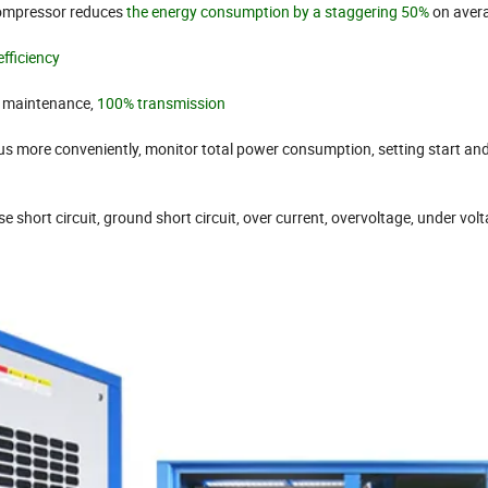
ompressor reduces
the energy consumption by a staggering 50%
on aver
efficiency
o maintenance,
100% transmission
us more conveniently, monitor total power consumption, setting start an
e short circuit, ground short circuit, over current, overvoltage, under volt