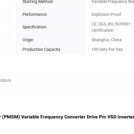
Starting Method
Variable Frequency Sta
Performance
Explosion-Proof
CE, SGS, BV, ISO9001
Specification
certification
Origin
Shanghai, China
Production Capacity
100 Sets Per Day
0.00cm
(PMSM) Variable Frequency Converter Drive Pm VSD Inverter