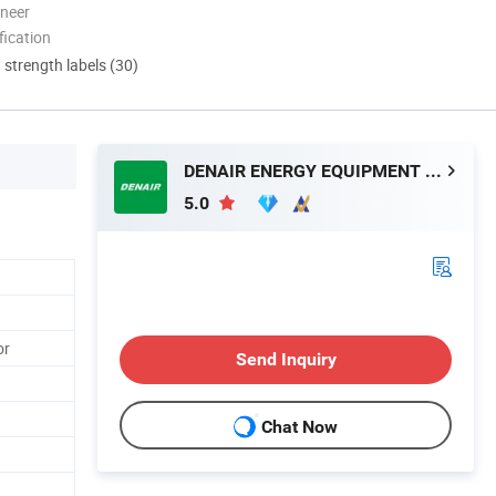
oneer
ication
d strength labels (30)
DENAIR ENERGY EQUIPMENT CO., LTD.
5.0
or
Send Inquiry
Chat Now