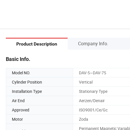
Company Info.
Product Description
Basic Info.
Model NO.
DAV-5~DAV-75
Cylinder Position
Vertical
Installation Type
Stationary Type
Air End
Aerzen/Denair
Approved
ISO9001/Ce/Gc
Motor
Zoda
Permanent Magnetic Variab