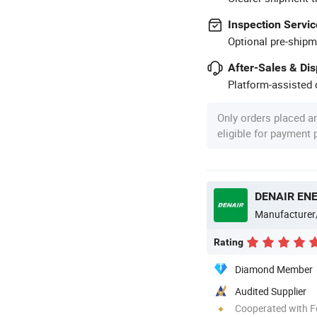
Inspection Servic
Optional pre-shipm
After-Sales & Di
Platform-assisted d
Only orders placed a
eligible for payment
DENAIR ENE
Manufacturer
Rating
Diamond Member
Audited Supplier
Cooperated with F