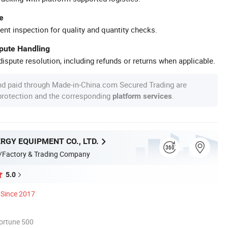
e
ent inspection for quality and quantity checks.
spute Handling
ispute resolution, including refunds or returns when applicable.
nd paid through Made-in-China.com Secured Trading are
 protection and the corresponding
.
platform services
RGY EQUIPMENT CO., LTD.
/Factory & Trading Company
5.0
Since 2017
ortune 500