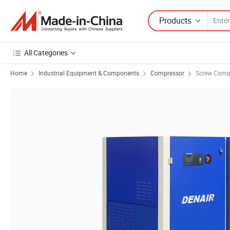
Products
All Categories
Home
Industrial Equipment & Components
Compressor
Screw Comp