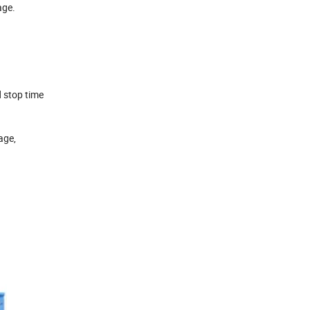
age.
d stop time
age,