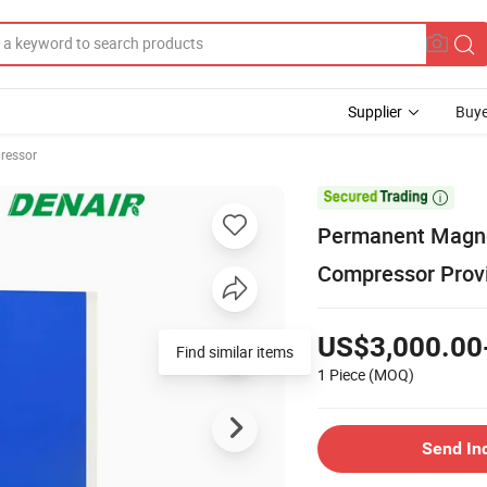
Supplier
Buye
ressor

Permanent Magne
Compressor Provi
US$3,000.00
Find similar items
1 Piece
(MOQ)
Send In