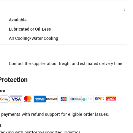
Available
Lubricated or Oil-Less
Air Cooling/Water Cooling
Contact the supplier about freight and estimated delivery time.
Protection
tee
 payments with refund support for eligible order issues.
s
racking with platform-supported logistics.