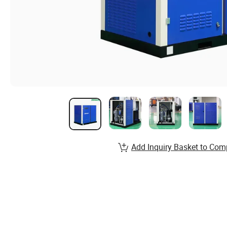
Add Inquiry Basket to Com