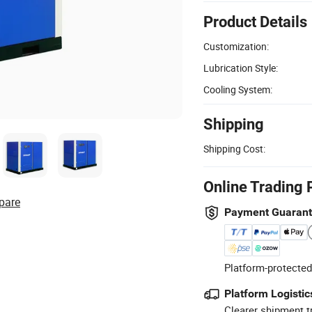
Product Details
Customization:
Lubrication Style:
Cooling System:
Shipping
Shipping Cost:
Online Trading 
pare
Payment Guaran
Platform-protected
Platform Logistic
Clearer shipment t