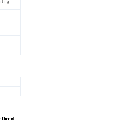
rting
 Direct