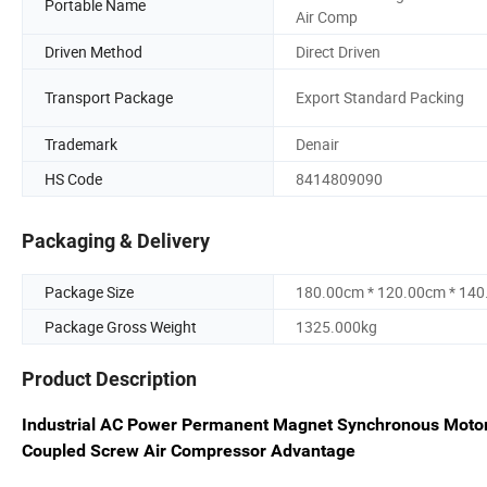
Portable Name
Air Comp
Driven Method
Direct Driven
Transport Package
Export Standard Packing
Trademark
Denair
HS Code
8414809090
Packaging & Delivery
Package Size
180.00cm * 120.00cm * 14
Package Gross Weight
1325.000kg
Product Description
Industrial AC Power Permanent Magnet Synchronous Motor 
Coupled Screw Air Compressor Advantage