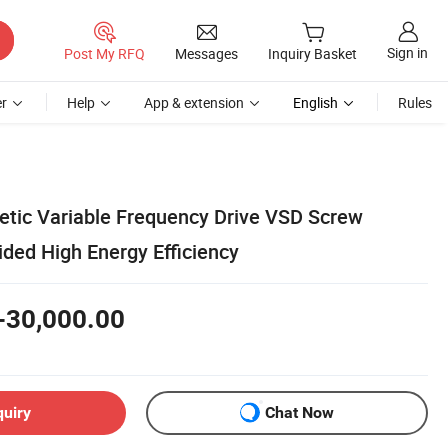
Sign in
Post My RFQ
Messages
Inquiry Basket
r
Help
App & extension
English
Rules
tic Variable Frequency Drive VSD Screw
ded High Energy Efficiency
-30,000.00
quiry
Chat Now