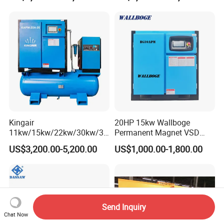
Kingair
20HP 15kw Wallboge
11kw/15kw/22kw/30kw/37
Permanent Magnet VSD
kw/45kw/55kw 20bar High
Screw Air Compressor
US$3,200.00-5,200.00
US$1,000.00-1,800.00
Pressure Electric All-in One
Industry Rotary Screw Air
Compressor
Send Inquiry
Chat Now