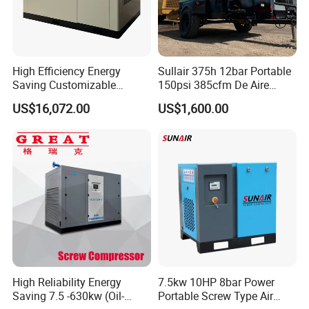
High Efficiency Energy
Sullair 375h 12bar Portable
Saving Customizable
150psi 385cfm De Aire
Factory Direct Sales 55kw
10bar Diesel Air Compressor
US$16,072.00
US$1,600.00
75HP Silent Portable
for Mining Rock Drilling
Industrial Rotary Oil Injected
Screw Air Compressor
High Reliability Energy
7.5kw 10HP 8bar Power
Saving 7.5 -630kw (Oil-
Portable Screw Type Air