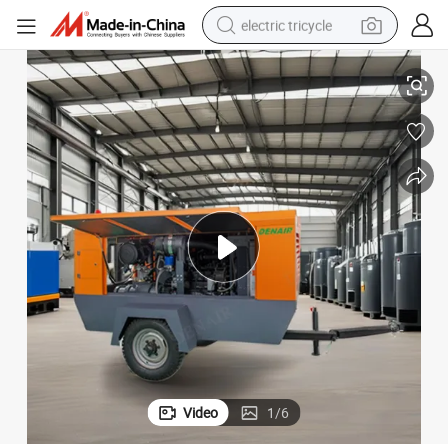
electric tricycle
260 CFM Diesle Portable Air Compressor for Sale
racing motorcycle
crawler excavator
weight loss capsule
pullover hoody
powder
farm tractor
man watch
Video
1
/
6