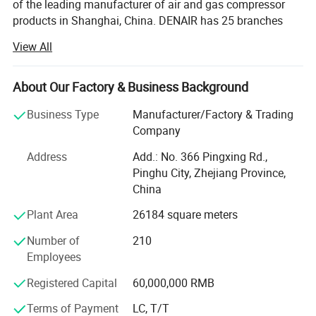
of the leading manufacturer of air and gas compressor
products in Shanghai, China. DENAIR has 25 branches
and subsidiaries with over 500 employees. Our goal is to
View All
provide exceptional customer service coupled with quality
products and energy saving solutions.
About Our Factory & Business Background
DENAIR's primary businesses focus in following key
areas:
Business Type
Manufacturer/Factory & Trading
Company
1. Oilinjected rotary screw compressors (Belt diven and
direct driven; Fixed speed and varable speed; High, normal
Address
Add.: No. 366 Pingxing Rd.,
and low pressure)
Pinghu City, Zhejiang Province,
China
2. Portable air compressors (Diesel-powered and electric
Diesel Engine:
Plant Area
26184 square meters
motor powered)
-
Heavy Duty and Less Fuel Consumption Compared to Similar e
Number of
210
3. Oil free air compressors (Dry type, Scroll type and
ngine Designs, better in durability and longevity.
Employees
Water-lubricated type)
Superior Air Filter and Oil Filter:
Registered Capital
60,000,000 RMB
4. Centrifugal compressors
- Superior air filter with two-
Terms of Payment
LC, T/T
5. Gas Compressors
stage dust removal and filtering system with effciency of up to 99