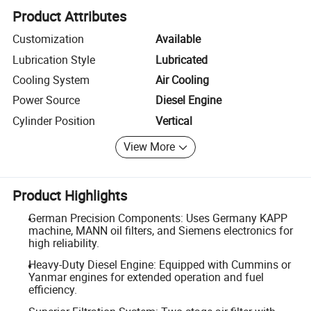
Product Attributes
Customization
Available
Lubrication Style
Lubricated
Cooling System
Air Cooling
Power Source
Diesel Engine
Cylinder Position
Vertical
View More
Product Highlights
German Precision Components: Uses Germany KAPP
machine, MANN oil filters, and Siemens electronics for
high reliability.
Heavy-Duty Diesel Engine: Equipped with Cummins or
Yanmar engines for extended operation and fuel
efficiency.