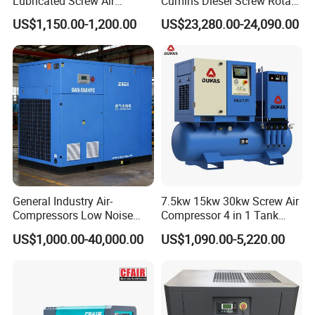
Lubricated Screw Air
Cumins Diesel Screw Rotary
Compressor for Bottle
Air Compressor
US$1,150.00-1,200.00
US$23,280.00-24,090.00
Blowing with 380V AC Air
Cooled Motor Bearing High-
Pressure-Compressor
General Industry Air-
7.5kw 15kw 30kw Screw Air
Compressors Low Noise
Compressor 4 in 1 Tank
Electric AC Power VSD Air
Mold Screw Air Compressor
US$1,000.00-40,000.00
US$1,090.00-5,220.00
Cooling Water Cooling
with Air Dryer
Three Phase Stationary
Rotary Screw Type Air
Compressor with Inverter