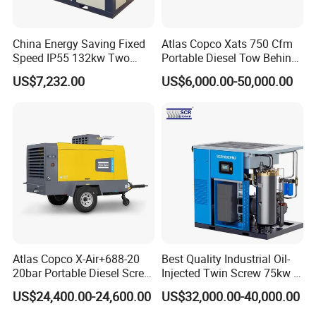
China Energy Saving Fixed
Atlas Copco Xats 750 Cfm
Speed IP55 132kw Two
Portable Diesel Tow Behind
Stage Industrial Rotary
Air Compressor for Sale
US$7,232.00
US$6,000.00-50,000.00
Screw Air Compressor
Atlas Copco X-Air+688-20
Best Quality Industrial Oil-
20bar Portable Diesel Screw
Injected Twin Screw 75kw 7-
Air Compressor Compresor
10bar 173-618cfm Ie4
US$24,400.00-24,600.00
US$32,000.00-40,000.00
Atlas Copco
Permanent Magnet Dual
VSD Direct Drive Air