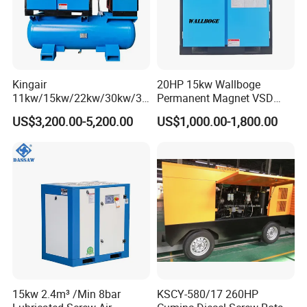
Kingair
20HP 15kw Wallboge
11kw/15kw/22kw/30kw/37
Permanent Magnet VSD
kw/45kw/55kw 20bar High
Screw Air Compressor
US$3,200.00-5,200.00
US$1,000.00-1,800.00
Pressure Electric All-in One
Industry Rotary Screw Air
Compressor
15kw 2.4m³ /Min 8bar
KSCY-580/17 260HP