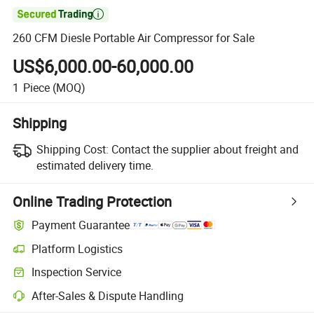

260 CFM Diesle Portable Air Compressor for Sale
US$6,000.00-60,000.00
1
Piece
(MOQ)
Shipping
Shipping Cost:
Contact the supplier about freight and
estimated delivery time.
Online Trading Protection
Payment Guarantee
Platform Logistics
Clearer shipment tracking with platform-supported logistics.
Inspection Service
Optional pre-shipment inspection for quality and quantity checks.
After-Sales & Dispute Handling
Platform-assisted dispute resolution, including refunds or returns whe