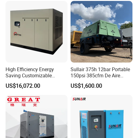
Compressor for General
Manufacturing
High Efficiency Energy
Sullair 375h 12bar Portable
Saving Customizable
150psi 385cfm De Aire
Factory Direct Sales 55kw
10bar Diesel Air Compressor
US$16,072.00
US$1,600.00
75HP Silent Portable
for Mining Rock Drilling
Industrial Rotary Oil Injected
Screw Air Compressor