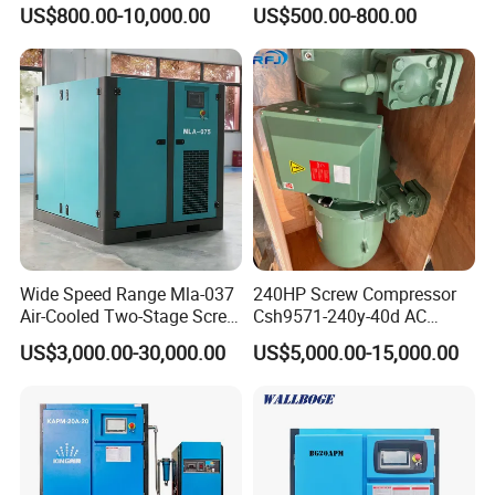
Injected /Oil-Free, Air/Water
Compressor
US$800.00-10,000.00
US$500.00-800.00
Cooled, Stationary) Rotary
Screw Air Compressor
Wide Speed Range Mla-037
240HP Screw Compressor
Air-Cooled Two-Stage Screw
Csh9571-240y-40d AC
Compressor for High-
Power Cold Room
US$3,000.00-30,000.00
US$5,000.00-15,000.00
Pressure Spraying
Compressor