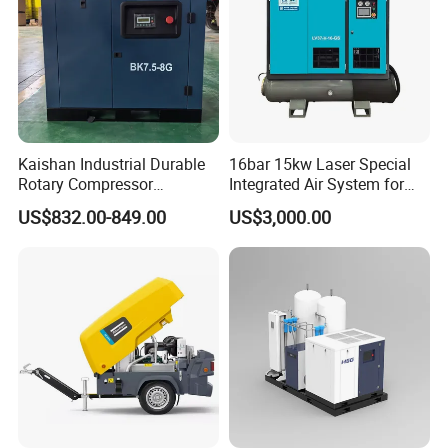
Kaishan Industrial Durable
16bar 15kw Laser Special
Rotary Compressor
Integrated Air System for
7.5kw/10HP Screw Air
Laser Cutting with CE
US$832.00-849.00
US$3,000.00
Compressor
Certification