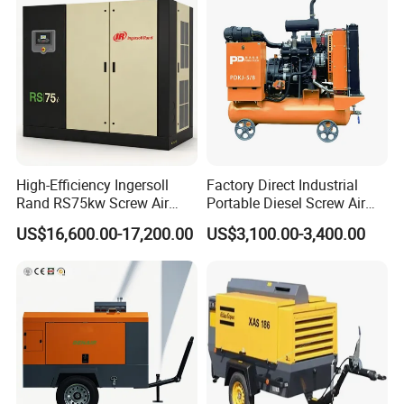
Denair Group is a listed enterprise and is considered as one of
the leading manufacture of air and gas compressor
products in
Shanghai, China, Denair has 28 branches and subsidiaries with
over 500 employees, our goal is to provide
exceptional customer
service coupled with quality products and energy saving
solutions.
High-Efficiency Ingersoll
Factory Direct Industrial
Rand RS75kw Screw Air
Portable Diesel Screw Air
Compressor for
Compressor
Denair Global Customers
US$16,600.00-17,200.00
US$3,100.00-3,400.00
Professionals