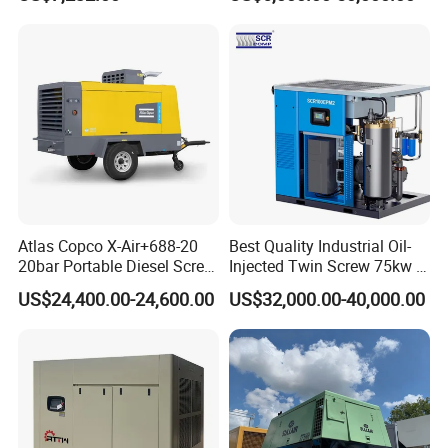
Screw Air Compressor
Atlas Copco X-Air+688-20
Best Quality Industrial Oil-
20bar Portable Diesel Screw
Injected Twin Screw 75kw 7-
Air Compressor Compresor
10bar 173-618cfm Ie4
US$24,400.00-24,600.00
US$32,000.00-40,000.00
Atlas Copco
Permanent Magnet Dual
VSD Direct Drive Air
Compressor for General
Manufacturing