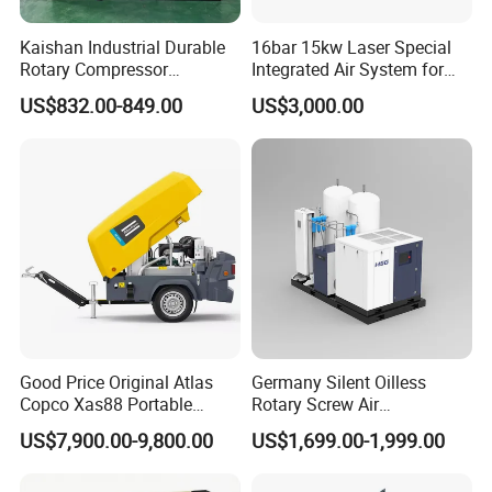
Kaishan Industrial Durable
16bar 15kw Laser Special
Rotary Compressor
Integrated Air System for
7.5kw/10HP Screw Air
Laser Cutting with CE
US$832.00-849.00
US$3,000.00
Compressor
Certification
Company Profile
Good Price Original Atlas
Germany Silent Oilless
Copco Xas88 Portable
Rotary Screw Air
Diesel Screw Air
Compressor with Drye
US$7,900.00-9,800.00
US$1,699.00-1,999.00
Compressor for Sale