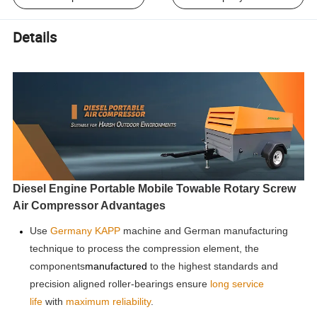
Details
Diesel Engine Portable Mobile Towable Rotary Screw
Air Compressor Advantages
Use
Germany KAPP
machine and German manufacturing
technique to process the compre
ssion element, the
components
manufactured
to the highest standards and
precision aligned roller-bearings ensure
long service
life
with
maximum reliability
.