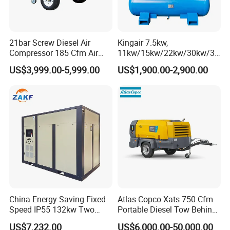
Q3: Warranty terms of your machine?
A3: Two years warranty for the machine and technical support
according to your needs.
21bar Screw Diesel Air
Kingair 7.5kw,
Compressor 185 Cfm Air
11kw/15kw/22kw/30kw/37
Q4: Will you provide some spare parts of the machines?
Compressor Diesel Portable
kw/45kw High Pressure
US$3,999.00-5,999.00
US$1,900.00-2,900.00
A4: Yes, of course.
Mining Air Compressor
Chaep Screw Air Screw
Diesel Engine 185cfm Jack
Compressor with Tank, Line
Hammer
Filters Laser Cutting
Q5: How long will you take to arrange production?
A5: 380V 50HZ we can delivery the goods within 10 days. Other
electricity or other color we will delivery
within 22 days
Q6: Can you accept OEM orders?
A6: Yes, with professional design team, OEM orders are highly
welcome.
China Energy Saving Fixed
Atlas Copco Xats 750 Cfm
Speed IP55 132kw Two
Portable Diesel Tow Behind
Stage Industrial Rotary
Air Compressor for Sale
US$7,232.00
US$6,000.00-50,000.00