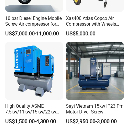
10 bar Diesel Engine Mobile
Xas400 Atlas Copco Air
Screw Air compressor for
Compressor with Wheels
sandblasting
7bar 410cfm Portable
US$7,000.00-11,000.00
US$5,000.00
High Quality ASME
Sayi Vietnam 15kw IP23 Pm
7.5kw/11kw/15kw/22kw
Motor Dryer Screw
and
Compressor 400L Tank
US$1,500.00-4,300.00
US$2,950.00-3,000.00
8bar/10bar/15bar/16bar
Laser