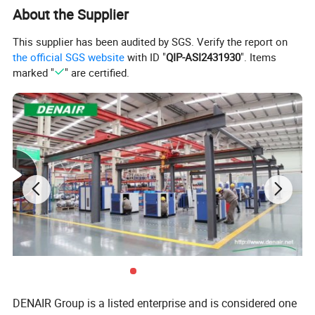
About the Supplier
This supplier has been audited by SGS. Verify the report on
the official SGS website
with ID "
QIP-ASI2431930
". Items
marked "
" are certified.
DENAIR Group is a listed enterprise and is considered one