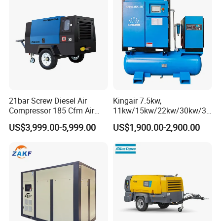
21bar Screw Diesel Air
Kingair 7.5kw,
Compressor 185 Cfm Air
11kw/15kw/22kw/30kw/37
Compressor Diesel Portable
kw/45kw High Pressure
US$3,999.00-5,999.00
US$1,900.00-2,900.00
Mining Air Compressor
Chaep Screw Air Screw
Diesel Engine 185cfm Jack
Compressor with Tank, Line
Hammer
Filters Laser Cutting