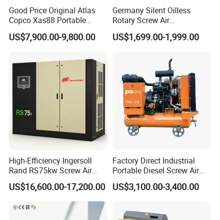
Good Price Original Atlas
Germany Silent Oilless
Copco Xas88 Portable
Rotary Screw Air
Diesel Screw Air
Compressor with Drye
US$7,900.00-9,800.00
US$1,699.00-1,999.00
Compressor for Sale
High-Efficiency Ingersoll
Factory Direct Industrial
Rand RS75kw Screw Air
Portable Diesel Screw Air
Compressor for
Compressor
US$16,600.00-17,200.00
US$3,100.00-3,400.00
Professionals