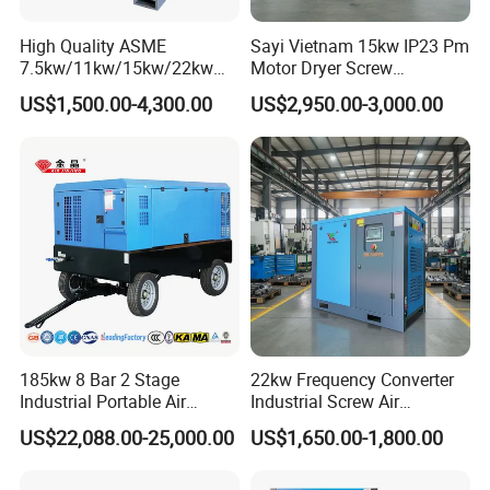
High Quality ASME
Sayi Vietnam 15kw IP23 Pm
7.5kw/11kw/15kw/22kw
Motor Dryer Screw
and
Compressor 400L Tank
US$1,500.00-4,300.00
US$2,950.00-3,000.00
8bar/10bar/15bar/16bar
Laser
VSD Premanent Magnet
High Pressure Electric AC All
in One Industry Rotary
Screw Air Compressor
185kw 8 Bar 2 Stage
22kw Frequency Converter
Industrial Portable Air
Industrial Screw Air
Compressor for Drilling &
Compressor
US$22,088.00-25,000.00
US$1,650.00-1,800.00
Mining