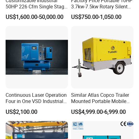
Customizable Industrial
Factory Price Portable 10HP
50HP 226 Cfm Single Stage
3.7kw-7.5kw Rotary Silent
Air Cooled Rotary Screw Air
Low Noise Tank Compresor
US$1,600.00-50,000.00
US$750.00-1,050.00
Compressor For Sale
De Aire Screw Air
Compressor for Sale
Continuous Laser Operation
Similar Atlas Copco Trailer
Four in One VSD Industrial
Mounted Portable Mobile
Screw Air Compressor
Diesel Industrial Mining
US$2,100.00
US$4,999.00-6,999.00
Screw Air Compressor 98-
1200 Cfm for Drilling
Machine