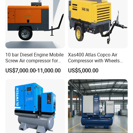
10 bar Diesel Engine Mobile
Xas400 Atlas Copco Air
Screw Air compressor for
Compressor with Wheels
sandblasting
7bar 410cfm Portable
US$7,000.00-11,000.00
US$5,000.00