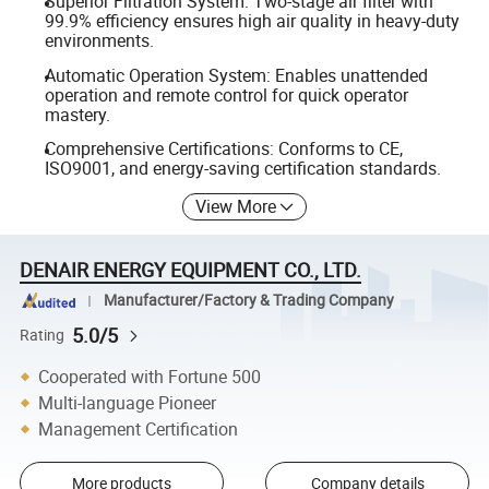
Superior Filtration System: Two-stage air filter with
99.9% efficiency ensures high air quality in heavy-duty
environments.
Automatic Operation System: Enables unattended
operation and remote control for quick operator
mastery.
Comprehensive Certifications: Conforms to CE,
ISO9001, and energy-saving certification standards.
View More
DENAIR ENERGY EQUIPMENT CO., LTD.
Manufacturer/Factory & Trading Company
5.0/5
Rating
Cooperated with Fortune 500
Multi-language Pioneer
Management Certification
More products
Company details