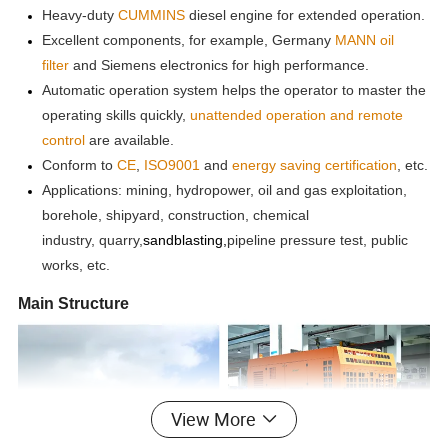
Heavy-duty
CUMMINS
diesel engine for extended operation.
Excellent components, for example, Germany
MANN oil
filter
and Siemens electronics for high performance.
Automatic operation system helps the operator to master the
operating skills quickly,
unattended operation and remote
control
are available.
Conform to
CE
,
ISO9001
and
energy saving
certification
, etc.
Applications: mining, hydropower, oil and gas exploitation,
borehole, shipyard, construction, chemical
industry,
quarry,
sandblasting,
pip
eline
pressure test, public
works, etc.
Main Structure
View More