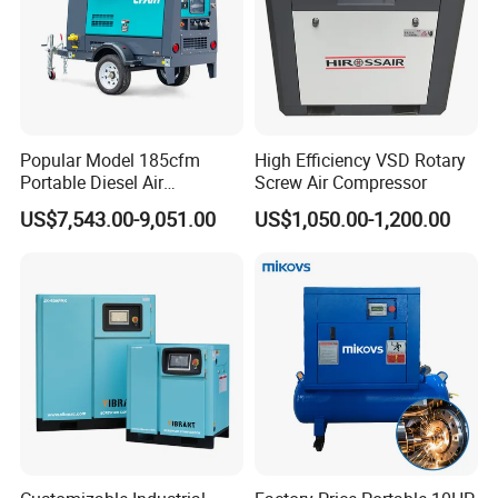
Popular Model 185cfm
High Efficiency VSD Rotary
Portable Diesel Air
Screw Air Compressor
Compressor for Sale
US$7,543.00-9,051.00
US$1,050.00-1,200.00