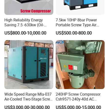
High Reliability Energy
7.5kw 10HP 8bar Power
Saving 7.5 -630kw (Oil-
Portable Screw Type Air
Injected /Oil-Free, Air/Water
Compressor
US$800.00-10,000.00
US$500.00-800.00
Cooled, Stationary) Rotary
Screw Air Compressor
Wide Speed Range Mla-037
240HP Screw Compressor
Air-Cooled Two-Stage Screw
Csh9571-240y-40d AC
Compressor for High-
Power Cold Room
US$3,000.00-30,000.00
US$5,000.00-15,000.00
Pressure Spraying
Compressor