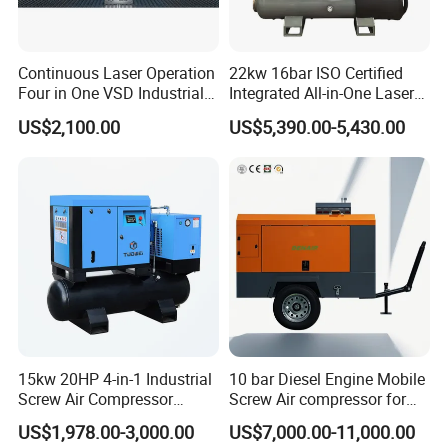
Continuous Laser Operation
22kw 16bar ISO Certified
Four in One VSD Industrial
Integrated All-in-One Laser
Screw Air Compressor
System
US$2,100.00
US$5,390.00-5,430.00
15kw 20HP 4-in-1 Industrial
10 bar Diesel Engine Mobile
Screw Air Compressor
Screw Air compressor for
Compressor De Aire for
sandblasting
US$1,978.00-3,000.00
US$7,000.00-11,000.00
Industrial Sewing Machine