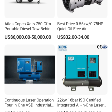
Atlas Copco Xats 750 Cfm
Best Price 0.55kw/0.75HP
Portable Diesel Tow Behind
Quiet Oil Free Air
Air Compressor for Sale
Compressor
US$6,000.00-50,000.00
US$32.00-34.00
Continuous Laser Operation
22kw 16bar ISO Certified
Four in One VSD Industrial
Integrated All-in-One Laser
Screw Air Compressor
System