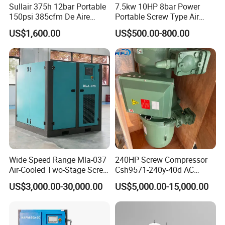
Sullair 375h 12bar Portable
7.5kw 10HP 8bar Power
150psi 385cfm De Aire
Portable Screw Type Air
10bar Diesel Air Compressor
Compressor
US$1,600.00
US$500.00-800.00
for Mining Rock Drilling
Wide Speed Range Mla-037
240HP Screw Compressor
Air-Cooled Two-Stage Screw
Csh9571-240y-40d AC
Compressor for High-
Power Cold Room
US$3,000.00-30,000.00
US$5,000.00-15,000.00
Pressure Spraying
Compressor