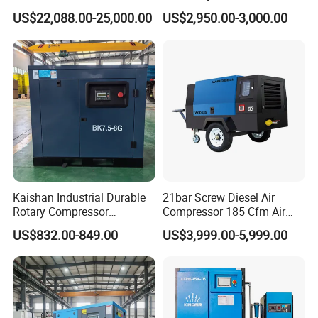
Compressor for Drilling &
Compressor 400L Tank
US$22,088.00-25,000.00
US$2,950.00-3,000.00
Mining
Laser
Kaishan Industrial Durable
21bar Screw Diesel Air
Rotary Compressor
Compressor 185 Cfm Air
7.5kw/10HP Screw Air
Compressor Diesel Portable
US$832.00-849.00
US$3,999.00-5,999.00
Compressor
Mining Air Compressor
Diesel Engine 185cfm Jack
Hammer