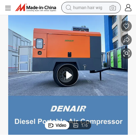
human hair wig
electric scooter
basketball shoe
farm tractor
perfume
living room sofa
reagent
electric motorcycle
Video
1
/
6