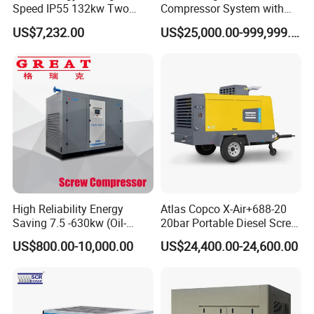
Speed IP55 132kw Two
Compressor System with
Stage Industrial Rotary
Water Cooling Technology
US$7,232.00
US$25,000.00-999,999.00
Screw Air Compressor
High Reliability Energy
Atlas Copco X-Air+688-20
Saving 7.5 -630kw (Oil-
20bar Portable Diesel Screw
Injected /Oil-Free, Air/Water
Air Compressor Compresor
US$800.00-10,000.00
US$24,400.00-24,600.00
Cooled, Stationary) Rotary
Atlas Copco
Screw Air Compressor