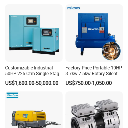
Customizable Industrial
Factory Price Portable 10HP
50HP 226 Cfm Single Stage
3.7kw-7.5kw Rotary Silent
Air Cooled Rotary Screw Air
Low Noise Tank Compresor
US$1,600.00-50,000.00
US$750.00-1,050.00
Compressor For Sale
De Aire Screw Air
Compressor for Sale