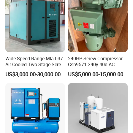
Wide Speed Range Mla-037
240HP Screw Compressor
Air-Cooled Two-Stage Screw
Csh9571-240y-40d AC
Compressor for High-
Power Cold Room
US$3,000.00-30,000.00
US$5,000.00-15,000.00
Pressure Spraying
Compressor