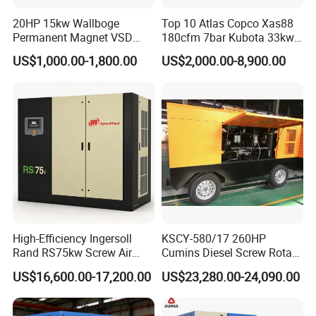
20HP 15kw Wallboge
Top 10 Atlas Copco Xas88
Permanent Magnet VSD
180cfm 7bar Kubota 33kw
Screw Air Compressor
Engine Small Mobile Rotary
US$1,000.00-1,800.00
US$2,000.00-8,900.00
Screw Air Compressor for
Car Tires Dealer
High-Efficiency Ingersoll
KSCY-580/17 260HP
Rand RS75kw Screw Air
Cumins Diesel Screw Rotary
Compressor for
Air Compressor
US$16,600.00-17,200.00
US$23,280.00-24,090.00
Professionals