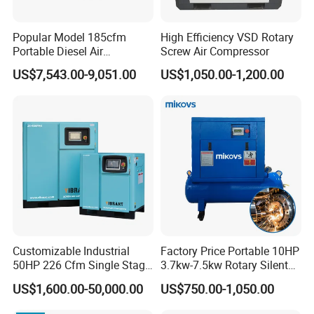
Popular Model 185cfm
High Efficiency VSD Rotary
Portable Diesel Air
Screw Air Compressor
Compressor for Sale
US$7,543.00-9,051.00
US$1,050.00-1,200.00
Customizable Industrial
Factory Price Portable 10HP
50HP 226 Cfm Single Stage
3.7kw-7.5kw Rotary Silent
Air Cooled Rotary Screw Air
Low Noise Tank Compresor
US$1,600.00-50,000.00
US$750.00-1,050.00
Compressor For Sale
De Aire Screw Air
Compressor for Sale