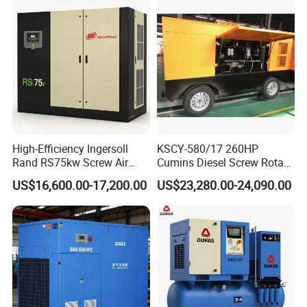
High-Efficiency Ingersoll
KSCY-580/17 260HP
Rand RS75kw Screw Air
Cumins Diesel Screw Rotary
Compressor for
Air Compressor
US$16,600.00-17,200.00
US$23,280.00-24,090.00
Professionals