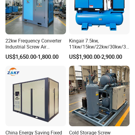
22kw Frequency Converter
Kingair 7.5kw,
Industrial Screw Air
11kw/15kw/22kw/30kw/37
Compressor
kw/45kw High Pressure
US$1,650.00-1,800.00
US$1,900.00-2,900.00
Chaep Screw Air Screw
Compressor with Tank, Line
Filters Laser Cutting
China Energy Saving Fixed
Cold Storage Screw