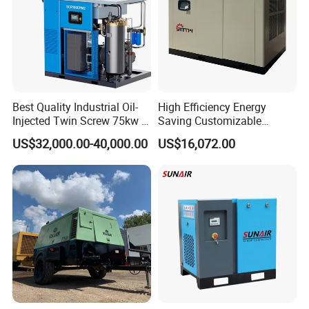
Best Quality Industrial Oil-
High Efficiency Energy
Injected Twin Screw 75kw 7-
Saving Customizable
10bar 173-618cfm Ie4
Factory Direct Sales 55kw
US$32,000.00-40,000.00
US$16,072.00
Permanent Magnet Dual
75HP Silent Portable
VSD Direct Drive Air
Industrial Rotary Oil Injected
Compressor for General
Screw Air Compressor
Manufacturing