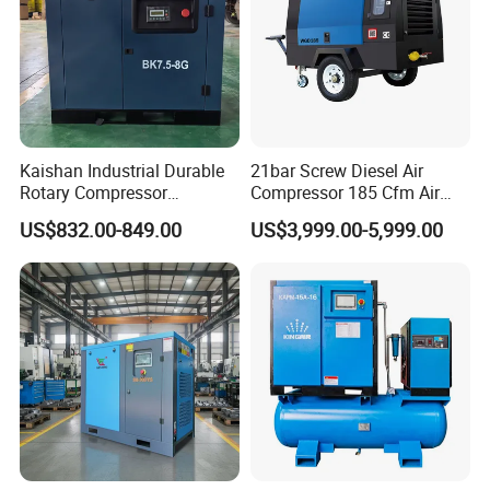
Kaishan Industrial Durable
21bar Screw Diesel Air
Rotary Compressor
Compressor 185 Cfm Air
7.5kw/10HP Screw Air
Compressor Diesel Portable
US$832.00-849.00
US$3,999.00-5,999.00
Compressor
Mining Air Compressor
Diesel Engine 185cfm Jack
Hammer