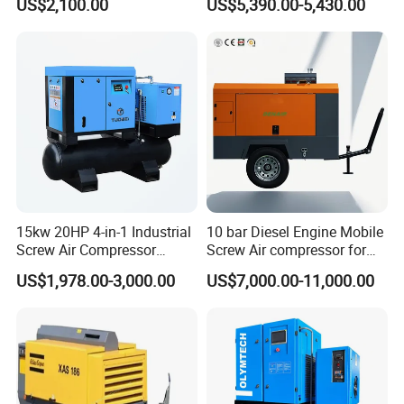
US$2,100.00
US$5,390.00-5,430.00
15kw 20HP 4-in-1 Industrial
10 bar Diesel Engine Mobile
Screw Air Compressor
Screw Air compressor for
Compressor De Aire for
sandblasting
US$1,978.00-3,000.00
US$7,000.00-11,000.00
Industrial Sewing Machine