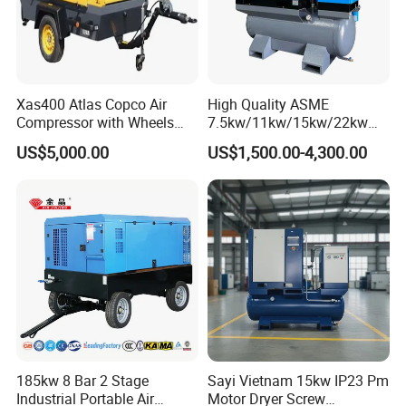
Xas400 Atlas Copco Air
High Quality ASME
Compressor with Wheels
7.5kw/11kw/15kw/22kw
7bar 410cfm Portable
and
US$5,000.00
US$1,500.00-4,300.00
8bar/10bar/15bar/16bar
VSD Premanent Magnet
High Pressure Electric AC All
in One Industry Rotary
Screw Air Compressor
185kw 8 Bar 2 Stage
Sayi Vietnam 15kw IP23 Pm
Industrial Portable Air
Motor Dryer Screw