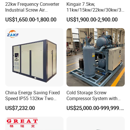
22kw Frequency Converter
Kingair 7.5kw,
Industrial Screw Air
11kw/15kw/22kw/30kw/37
Compressor
kw/45kw High Pressure
US$1,650.00-1,800.00
US$1,900.00-2,900.00
Chaep Screw Air Screw
Compressor with Tank, Line
Filters Laser Cutting
FAQ
China Energy Saving Fixed
Cold Storage Screw
Q1: Are you factory or trade company?
Speed IP55 132kw Two
Compressor System with
Stage Industrial Rotary
Water Cooling Technology
A1: We are factory.
US$7,232.00
US$25,000.00-999,999.00
Screw Air Compressor
Q2: What the exactly address of your company?
Our company is located in No. 6767, Tingfeng Rd. Jinshan
A2: