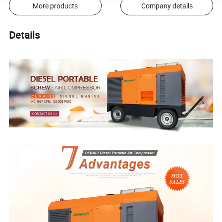
More products
Company details
Details