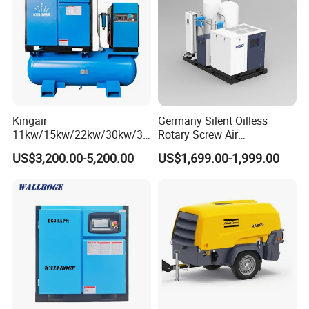
Kingair
Germany Silent Oilless
11kw/15kw/22kw/30kw/37
Rotary Screw Air
kw/45kw/55kw 20bar High
Compressor with Drye
US$3,200.00-5,200.00
US$1,699.00-1,999.00
Pressure Electric All-in One
Industry Rotary Screw Air
Compressor