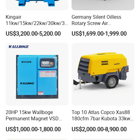
Kingair
Germany Silent Oilless
11kw/15kw/22kw/30kw/37
Rotary Screw Air
kw/45kw/55kw 20bar High
Compressor with Drye
US$3,200.00-5,200.00
US$1,699.00-1,999.00
Pressure Electric All-in One
Industry Rotary Screw Air
Compressor
20HP 15kw Wallboge
Top 10 Atlas Copco Xas88
Permanent Magnet VSD
180cfm 7bar Kubota 33kw
Screw Air Compressor
Engine Small Mobile Rotary
US$1,000.00-1,800.00
US$2,000.00-8,900.00
Screw Air Compressor for
Car Tires Dealer