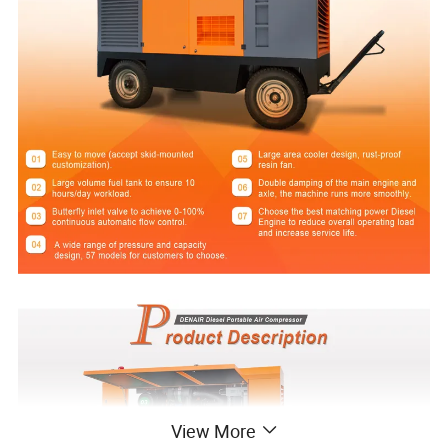
View More