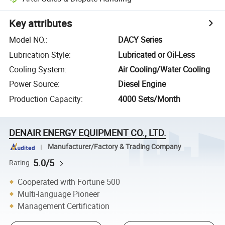
Key attributes
Model NO.
:
DACY Series
Lubrication Style
:
Lubricated or Oil-Less
Cooling System
:
Air Cooling/Water Cooling
Power Source
:
Diesel Engine
Production Capacity
:
4000 Sets/Month
DENAIR ENERGY EQUIPMENT CO., LTD.
Manufacturer/Factory & Trading Company
5.0/5
Rating
Cooperated with Fortune 500
Multi-language Pioneer
Management Certification