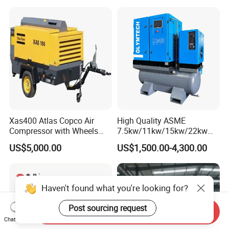
Xas400 Atlas Copco Air
High Quality ASME
Compressor with Wheels
7.5kw/11kw/15kw/22kw
7bar 410cfm Portable
and
US$5,000.00
US$1,500.00-4,300.00
8bar/10bar/15bar/16bar
VSD Premanent Magnet
High Pressure Electric AC All
in One Industry Rotary
Haven't found what you're looking for?
Screw Air Compressor
Post sourcing request
Send Inquiry
Chat Now