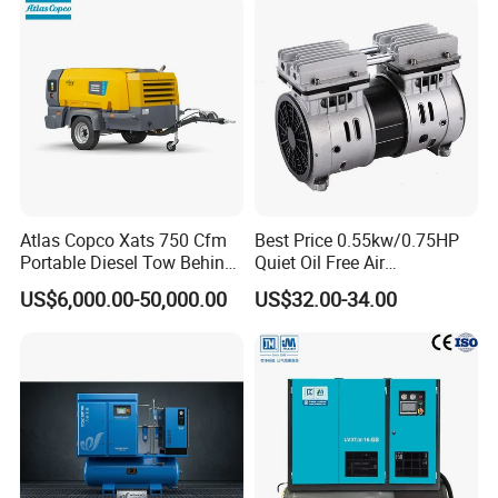
Atlas Copco Xats 750 Cfm
Best Price 0.55kw/0.75HP
Portable Diesel Tow Behind
Quiet Oil Free Air
Air Compressor for Sale
Compressor
US$6,000.00-50,000.00
US$32.00-34.00