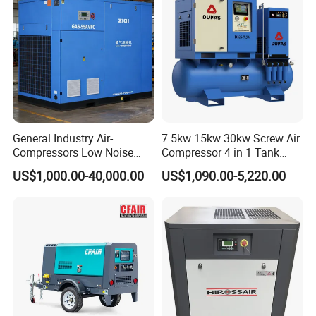
General Industry Air-
7.5kw 15kw 30kw Screw Air
Compressors Low Noise
Compressor 4 in 1 Tank
Electric AC Power VSD Air
Mold Screw Air Compressor
US$1,000.00-40,000.00
US$1,090.00-5,220.00
Cooling Water Cooling
with Air Dryer
Three Phase Stationary
Rotary Screw Type Air
Compressor with Inverter