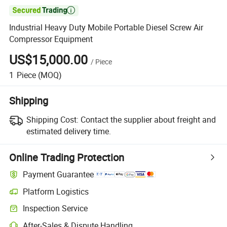

Industrial Heavy Duty Mobile Portable Diesel Screw Air
Compressor Equipment
US$15,000.00
/
Piece
1
Piece
(MOQ)
Shipping
Shipping Cost:
Contact the supplier about freight and
estimated delivery time.
Online Trading Protection
Payment Guarantee
Platform Logistics
Inspection Service
After-Sales & Dispute Handling