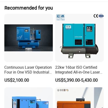
Recommended for you
Continuous Laser Operation
22kw 16bar ISO Certified
Four in One VSD Industrial
Integrated All-in-One Laser
Screw Air Compressor
System
US$2,100.00
US$5,390.00-5,430.00
DENAIR hot sale series diesel portable air compressors
Machine
Diesel Engine
Model
Normal Working
Dimensions
Rated
Free Air Delivery
Weight
Pressure
(without towbar)
Manufacturer
Model
power
m3/min
CFM
bar(g)
psig
L*W*H(mm)
kg
KW
185
DACY0507
5.00
7
102
2210*1450*1365
900
4TNV94L
34.6