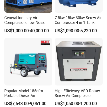
General Industry Air-
7.5kw 15kw 30kw Screw Air
Compressors Low Noise
Compressor 4 in 1 Tank
Electric AC Power VSD Air
Mold Screw Air Compressor
US$1,000.00-40,000.00
US$1,090.00-5,220.00
Cooling Water Cooling
with Air Dryer
Three Phase Stationary
Rotary Screw Type Air
Compressor with Inverter
Popular Model 185cfm
High Efficiency VSD Rotary
Portable Diesel Air
Screw Air Compressor
Compressor for Sale
US$7,543.00-9,051.00
US$1,050.00-1,200.00