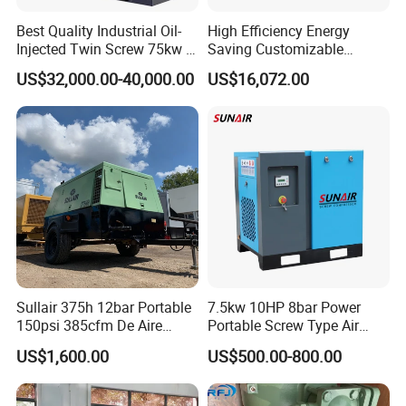
welcome.
Best Quality Industrial Oil-
High Efficiency Energy
Injected Twin Screw 75kw 7-
Saving Customizable
10bar 173-618cfm Ie4
Factory Direct Sales 55kw
US$32,000.00-40,000.00
US$16,072.00
Permanent Magnet Dual
75HP Silent Portable
VSD Direct Drive Air
Industrial Rotary Oil Injected
Compressor for General
Screw Air Compressor
Manufacturing
Sullair 375h 12bar Portable
7.5kw 10HP 8bar Power
150psi 385cfm De Aire
Portable Screw Type Air
10bar Diesel Air Compressor
Compressor
US$1,600.00
US$500.00-800.00
for Mining Rock Drilling