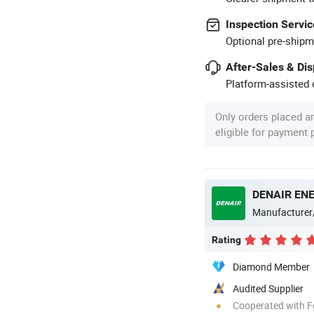
Inspection Servic
Optional pre-shipm
After-Sales & Di
Platform-assisted d
Only orders placed a
eligible for payment
DENAIR ENE
Manufacturer
Rating
Diamond Member
Audited Supplier
Cooperated with F