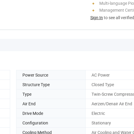
Multi-language Pi
Management Certif
Sign In
to see all verifie
Power Source
AC Power
Structure Type
Closed Type
Type
Twin-Screw Compress
Air End
Aerzen/Denair Air End
Drive Mode
Electric
Configuration
Stationary
Cooling Method
Air Cooling and Water 