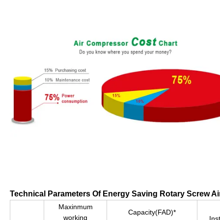
Technical Parameters Of Energy Saving Rotary Screw A
Maxinmum
Capacity(FAD)*
working
Ins