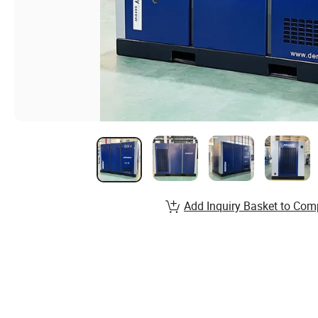
Add Inquiry Basket to Com