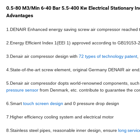
0.5-80 M3/Min 6-40 Bar 5.5-400 Kw Electrical Stationary I
Advantages
1.DENAIR Enhanced energy saving screw air compressor reached th
2.Energy Efficient Index 1(EEI 1) approved according to GB19153-
3.Denair air compressor design with
72 types of technology patent
,
4.State-of-the-art screw element, original Germany DENAIR air end
5.Denair air compressdor dopts world-renowned components, suc
pressure sensor
from
Denmark, etc. contribute to guarantee the com
6.Smart
touch screen design
and 0 pressure drop design
7.Higher efficiency cooling system and electrical motor
8.Stainless steel pipes, reasonable inner design, ensure
long
servic