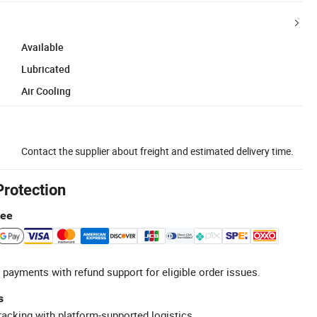
Available
Lubricated
Air Cooling
Contact the supplier about freight and estimated delivery time.
Protection
tee
 payments with refund support for eligible order issues.
s
racking with platform-supported logistics.