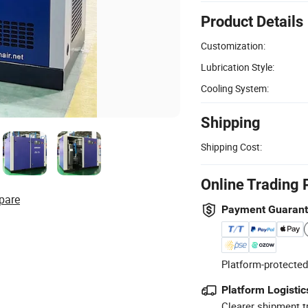
Product Details
Customization:
Lubrication Style:
Cooling System:
Shipping
Shipping Cost:
Online Trading 
pare
Payment Guaran
Platform-protected
Platform Logistic
Clearer shipment t