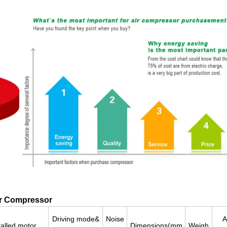
ir Compressor
Driving mode&
Noise
A
talled motor
Dimensions(mm
Weigh