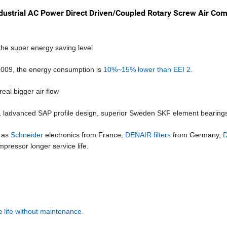
ndustrial AC Power Direct Driven/Coupled Rotary Screw Air Co
e super energy saving level
2009, the energy consumption is
10%~15% lower than EEI 2
.
 real bigger air flow
,
l
advanced SAP profile design, superior Sweden SKF element bearing
h as
Schneider
electronics from
France,
DENAIR filters
from Germany,
D
pressor longer service life.
e
life without maintenance.