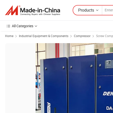
Products
All Categories
Home
Industrial Equipment & Components
Compressor
Screw Comp