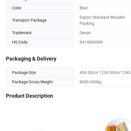
Color
Blue
Export Standard Wooden
Transport Package
Packing
Trademark
Denair
HS Code
8414809090
Packaging & Delivery
Package Size
450.00cm * 250.00cm * 24
Package Gross Weight
8000.000kg
Product Description