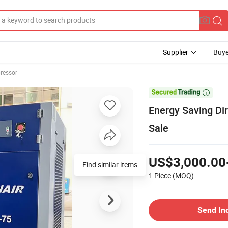
Supplier
Buye
ressor

Energy Saving Di
Sale
US$3,000.00
Find similar items
1 Piece
(MOQ)
Send In