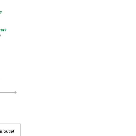
ir outlet