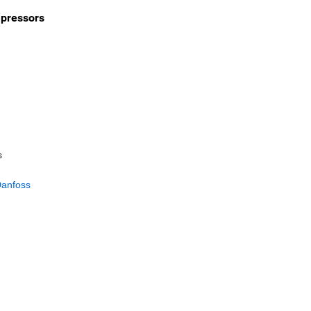
mpressors
s
anfoss