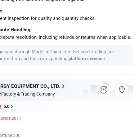
e
ent inspection for quality and quantity checks.
spute Handling
ispute resolution, including refunds or returns when applicable.
nd paid through Made-in-China.com Secured Trading are
 protection and the corresponding
.
platform services
RGY EQUIPMENT CO., LTD.
/Factory & Trading Company
5.0
Since 2017
ortune 500