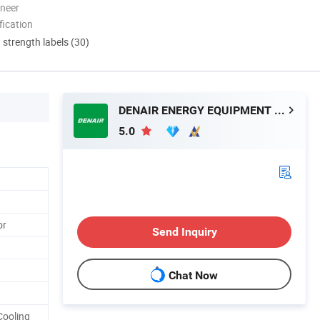
oneer
ication
d strength labels (30)
DENAIR ENERGY EQUIPMENT CO., LTD.
5.0
or
Send Inquiry
Chat Now
Cooling