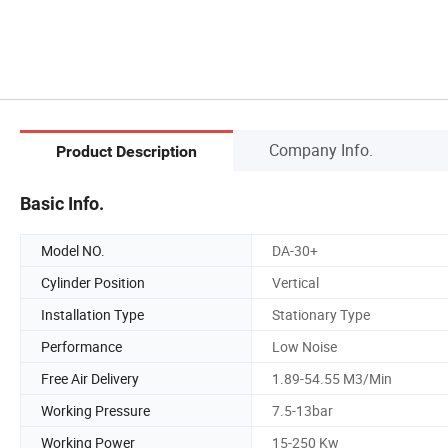
Company Info.
Product Description
Basic Info.
Model NO.
DA-30+
Cylinder Position
Vertical
Installation Type
Stationary Type
Performance
Low Noise
Free Air Delivery
1.89-54.55 M3/Min
Working Pressure
7.5-13bar
Working Power
15-250 Kw