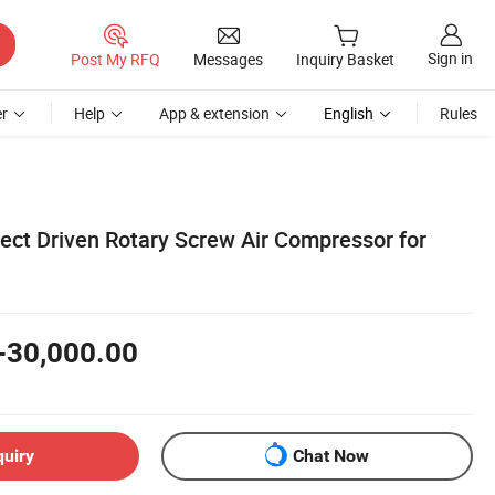
Sign in
Post My RFQ
Messages
Inquiry Basket
r
Help
App & extension
English
Rules
rect Driven Rotary Screw Air Compressor for
-30,000.00
quiry
Chat Now