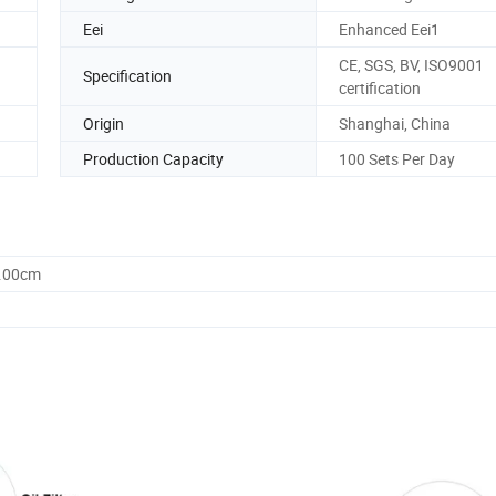
Eei
Enhanced Eei1
CE, SGS, BV, ISO9001
Specification
certification
Origin
Shanghai, China
Production Capacity
100 Sets Per Day
5.00cm